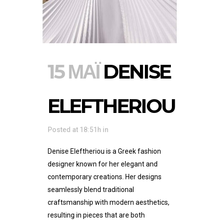
15 ΜΆΙ
DENISE
ELEFTHERIOU
Posted at 18:51h
in
Denise Eleftheriou is a Greek fashion
designer known for her elegant and
contemporary creations. Her designs
seamlessly blend traditional
craftsmanship with modern aesthetics,
resulting in pieces that are both