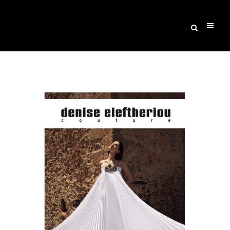
Archive