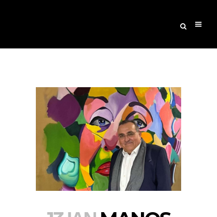
Archive