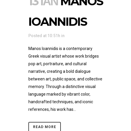
13 ΙΑΝ
MANOS
IOANNIDIS
Posted at 10:51h
in
Manos Ioannidis is a contemporary
Greek visual artist whose work bridges
pop art, portraiture, and cultural
narrative, creating a bold dialogue
between art, public space, and collective
memory. Through a distinctive visual
language marked by vibrant color,
handcrafted techniques, and iconic
references, his work has...
READ MORE