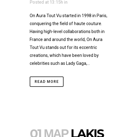
Posted at 13:15h
in
On Aura Tout Vu started in 1998 in Paris,
conquering the field of haute couture.
Having high-level collaborations both in
France and around the world, On Aura
Tout Vu stands out for its eccentric
creations, which have been loved by
celebrities such as Lady Gaga,...
READ MORE
01 ΜΑΡ
LAKIS