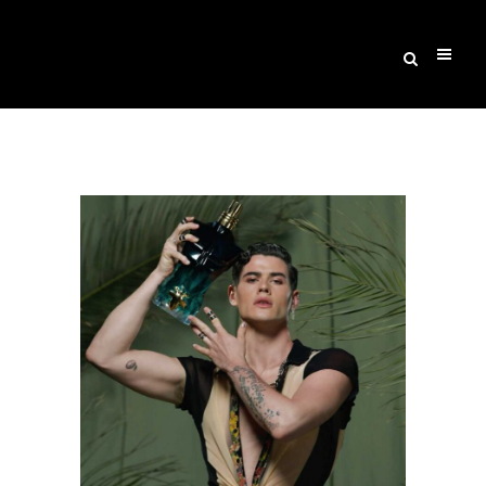
Archive