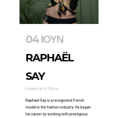
04 ΙΟΎΝ
RAPHAËL
SAY
Posted at 12:53h
in
Raphael Say is a recognized French
model in the fashion industry. He began
his career by working with prestigious