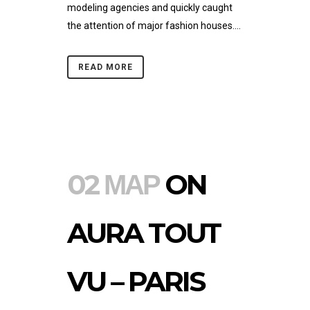
modeling agencies and quickly caught
the attention of major fashion houses....
READ MORE
02 ΜΑΡ
ON
AURA TOUT
VU – PARIS