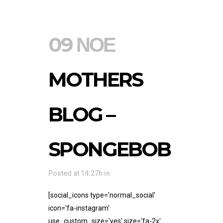
09 ΝΟΈ
MOTHERS
BLOG –
SPONGEBOB
Posted at 14:27h
in
[social_icons type='normal_social'
icon='fa-instagram'
use_custom_size='yes' size='fa-2x'