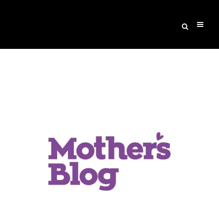
Archive