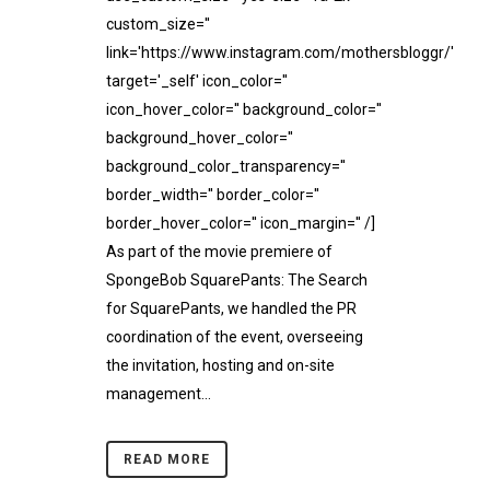
custom_size=''
link='https://www.instagram.com/mothersbloggr/'
target='_self' icon_color=''
icon_hover_color='' background_color=''
background_hover_color=''
background_color_transparency=''
border_width='' border_color=''
border_hover_color='' icon_margin='' /]
As part of the movie premiere of
SpongeBob SquarePants: The Search
for SquarePants, we handled the PR
coordination of the event, overseeing
the invitation, hosting and on-site
management...
READ MORE