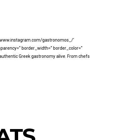
ps://www.instagram.com/gastronomos_/'
parency='' border_width='' border_color=''
authentic Greek gastronomy alive. From chefs
ATS