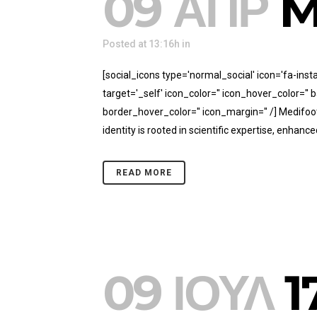
09 ΑΠΡ
M
Posted at 13:16h
in
[social_icons type='normal_social' icon='fa-in
target='_self' icon_color='' icon_hover_color='
border_hover_color='' icon_margin='' /] Medifoo
identity is rooted in scientific expertise, enhanced
READ MORE
09 ΙΟΎΛ
1