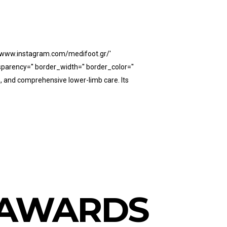
://www.instagram.com/medifoot.gr/'
parency='' border_width='' border_color=''
n, and comprehensive lower-limb care. Its
Y AWARDS