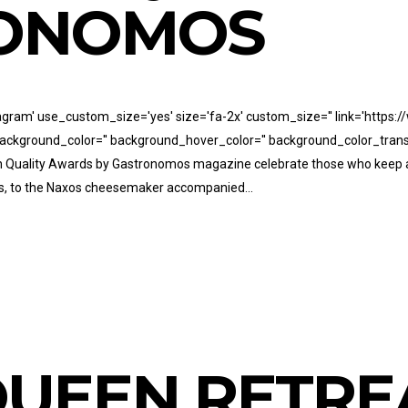
RONOMOS
stagram' use_custom_size='yes' size='fa-2x' custom_size='' link='htt
' background_color='' background_hover_color='' background_color_trans
7th Quality Awards by Gastronomos magazine celebrate those who keep 
nts, to the Naxos cheesemaker accompanied...
UEEN RETRE