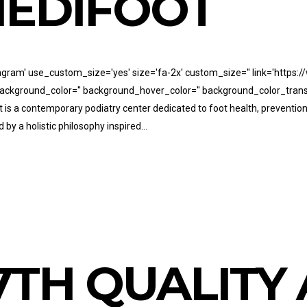
EDIFOOT
stagram' use_custom_size='yes' size='fa-2x' custom_size='' link='https
' background_color='' background_hover_color='' background_color_trans
t is a contemporary podiatry center dedicated to foot health, preventio
 by a holistic philosophy inspired...
7TH QUALIT