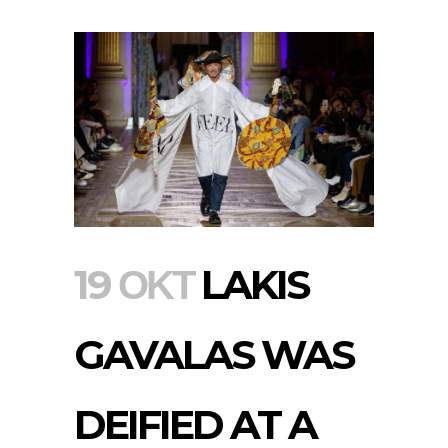
19 ΟΚΤ
LAKIS
GAVALAS WAS
DEIFIED AT A