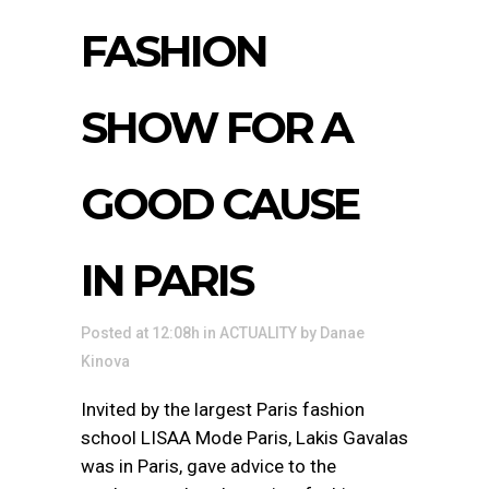
FASHION
SHOW FOR A
GOOD CAUSE
IN PARIS
Posted at 12:08h
in
ACTUALITY
by
Danae
Kinova
Invited by the largest Paris fashion
school LISAA Mode Paris, Lakis Gavalas
was in Paris, gave advice to the