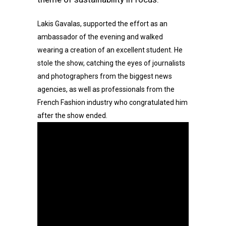
Lakis Gavalas, supported the effort as an
ambassador of the evening and walked
wearing a creation of an excellent student. He
stole the show, catching the eyes of journalists
and photographers from the biggest news
agencies, as well as professionals from the
French Fashion industry who congratulated him
after the show ended.