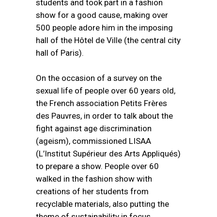
students and took part in a fashion
show for a good cause, making over
500 people adore him in the imposing
hall of the Hôtel de Ville (the central city
hall of Paris).
On the occasion of a survey on the
sexual life of people over 60 years old,
the French association Petits Frères
des Pauvres, in order to talk about the
fight against age discrimination
(ageism), commissioned LISAA
(L’Institut Supérieur des Arts Appliqués)
to prepare a show. People over 60
walked in the fashion show with
creations of her students from
recyclable materials, also putting the
theme of sustainability in focus.