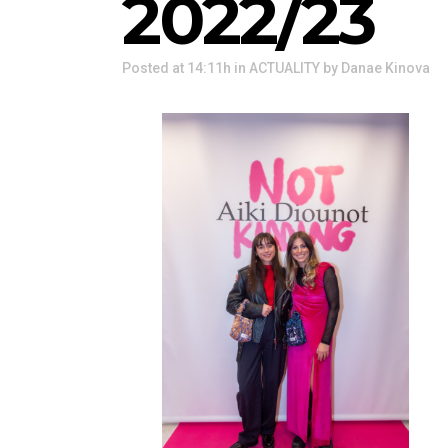
2022/23
Posted at 14:11h
in
ACTUALITY
by
Danae Kinova