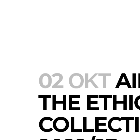
Aiki Diounot 
collection Au
02 ΟΚΤ
AI
THE ETHI
COLLECT