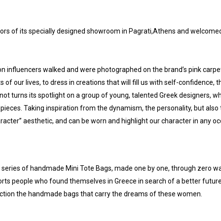
ors of its specially designed showroom in Pagrati,Athens and welcome
on influencers walked and were photographed on the brand’s pink carpet
f our lives, to dress in creations that will fill us with self-confidence, 
ot turns its spotlight on a group of young, talented Greek designers, w
pieces. Taking inspiration from the dynamism, the personality, but also
acter” aesthetic, and can be worn and highlight our character in any o
a series of handmade Mini Tote Bags, made one by one, through zero wa
orts people who found themselves in Greece in search of a better futur
ollection the handmade bags that carry the dreams of these women.