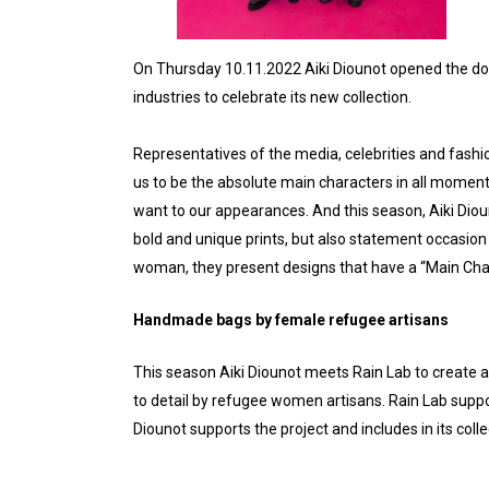
On Thursday 10.11.2022 Aiki Diounot opened the do
industries to celebrate its new collection.
Representatives of the media, celebrities and fashi
us to be the absolute main characters in all moments o
want to our appearances. And this season, Aiki Dioun
bold and unique prints, but also statement occasion 
woman, they present designs that have a “Main Char
Handmade bags by female refugee artisans
This season Aiki Diounot meets Rain Lab to create 
to detail by refugee women artisans. Rain Lab supp
Diounot supports the project and includes in its c