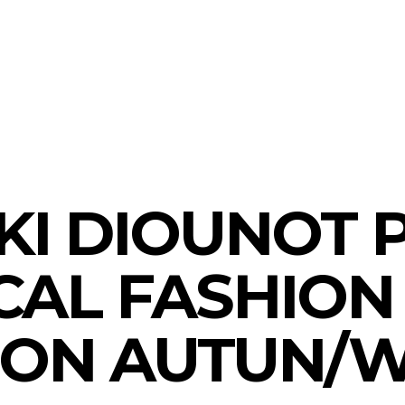
presents the ethica
tun/Winter 2022/23
KI DIOUNOT 
CAL FASHION
ION AUTUN/W