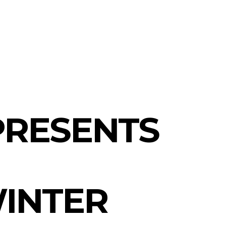
l fashion
PRESENTS
INTER