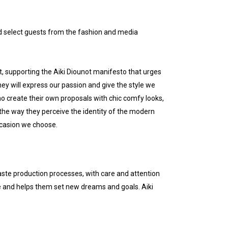
d select guests from the fashion and media
, supporting the Aiki Diounot manifesto that urges
they will express our passion and give the style we
ho create their own proposals with chic comfy looks,
 the way they perceive the identity of the modern
ccasion we choose.
ste production processes, with care and attention
e and helps them set new dreams and goals. Aiki